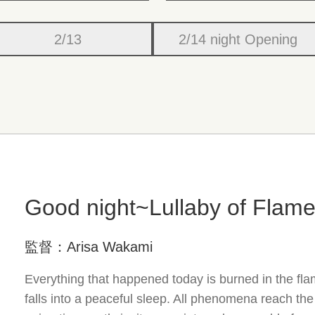
2/13
2/14 night Opening
Good night~Lullaby of Flam
監督：Arisa Wakami
Everything that happened today is burned in the fl
falls into a peaceful sleep. All phenomena reach th