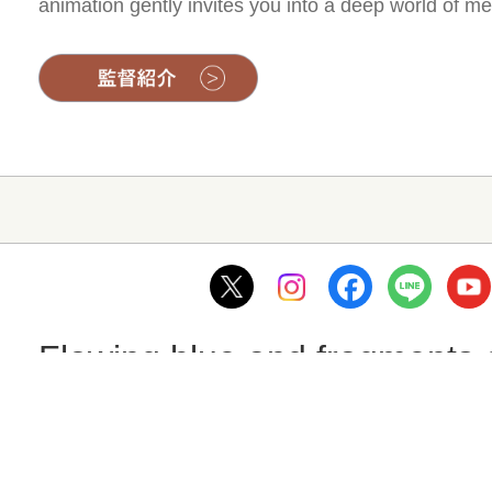
animation gently invites you into a deep world of me
Flowing blue and fragments
監督：Hironori Ide
Aoi, a third-year student at Arita Technical High Sc