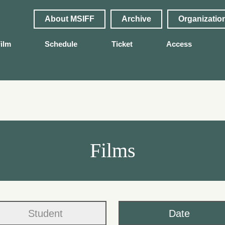
About MSIFF
Archive
Organizatio
ilm
Schedule
Ticket
Access
Films
Student
Date