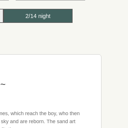
2/14 night
e~
ames, which reach the boy, who then
e sky and are reborn. The sand art