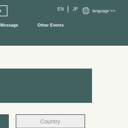
EN
JP
n
language >>
Message
Other Events
Country