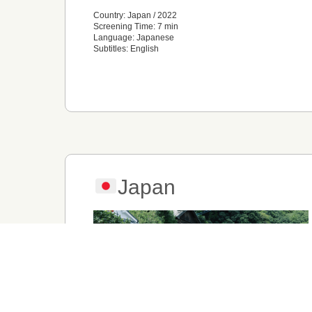
Country: Japan / 2022
Screening Time: 7 min
Language: Japanese
Subtitles: English
Japan