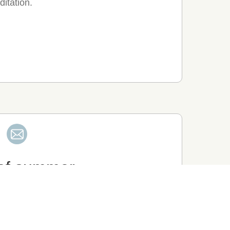
ditation.
 of summer
hool, moved from Karatsu to Arita with