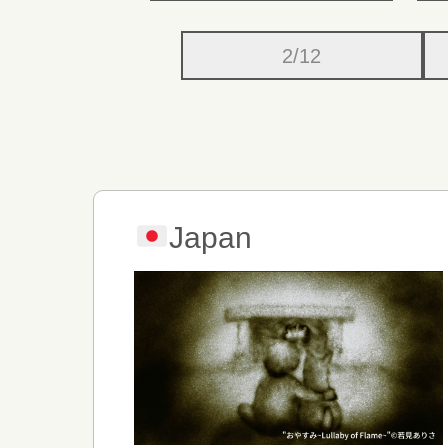
2/12
Japan