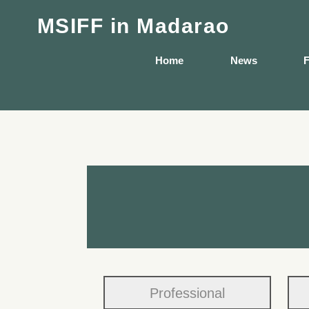
MSIFF
in Madarao
Home
News
F
Professional