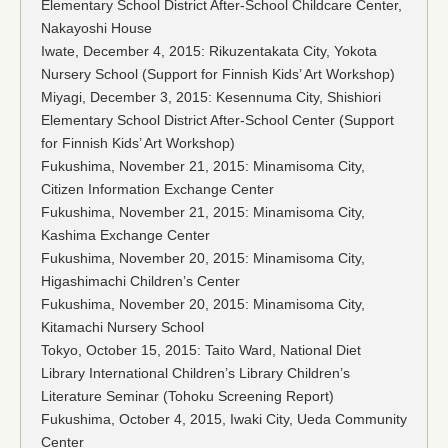
Elementary School District After-School Childcare Center,
Nakayoshi House
Iwate, December 4, 2015: Rikuzentakata City, Yokota
Nursery School (Support for Finnish Kids’ Art Workshop)
Miyagi, December 3, 2015: Kesennuma City, Shishiori
Elementary School District After-School Center (Support
for Finnish Kids’ Art Workshop)
Fukushima, November 21, 2015: Minamisoma City,
Citizen Information Exchange Center
Fukushima, November 21, 2015: Minamisoma City,
Kashima Exchange Center
Fukushima, November 20, 2015: Minamisoma City,
Higashimachi Children’s Center
Fukushima, November 20, 2015: Minamisoma City,
Kitamachi Nursery School
Tokyo, October 15, 2015: Taito Ward, National Diet
Library International Children’s Library Children’s
Literature Seminar (Tohoku Screening Report)
Fukushima, October 4, 2015, Iwaki City, Ueda Community
Center