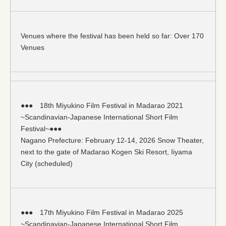
Venues where the festival has been held so far: Over 170
Venues
●●● 18th Miyukino Film Festival in Madarao 2021
~Scandinavian-Japanese International Short Film
Festival~●●●
Nagano Prefecture: February 12-14, 2026 Snow Theater,
next to the gate of Madarao Kogen Ski Resort, Iiyama
City (scheduled)
●●● 17th Miyukino Film Festival in Madarao 2025
~Scandinavian-Japanese International Short Film