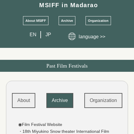
MSIFF
in Madarao
About MSIFF
Archive
Organization
EN
JP
language >>
Past Film Festivals
About
Archive
Organization
◉Film Festival Website
・18th Miyukino Snow theater International Film