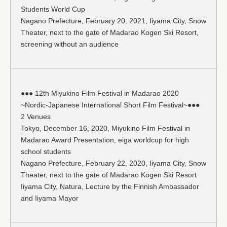
Students World Cup
Nagano Prefecture, February 20, 2021, Iiyama City, Snow
Theater, next to the gate of Madarao Kogen Ski Resort,
screening without an audience
●●● 12th Miyukino Film Festival in Madarao 2020
~Nordic-Japanese International Short Film Festival~●●●
2 Venues
Tokyo, December 16, 2020, Miyukino Film Festival in
Madarao Award Presentation, eiga worldcup for high
school students
Nagano Prefecture, February 22, 2020, Iiyama City, Snow
Theater, next to the gate of Madarao Kogen Ski Resort
Iiyama City, Natura, Lecture by the Finnish Ambassador
and Iiyama Mayor