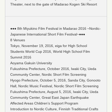
Theater, next to the gate of Madarao Kogen Ski Resort
●●● 8th Miyukino Film Festival in Madarao 2016 ~Nordic-
Japanese International Short Film Festival~●●●
8 Venues
Tokyo, November 19, 2016, eiga for High School
Students World Cup 2016, World High School Film
Summit 2016
Aoyama Gakuin University
Fukushima Prefecture, October 2016, Iwaki City, Ueda
Community Center, Nordic Short Film Screening
Hyogo Prefecture, October 5, 2016, Sanda City, Gonooto
Hall, Nordic Music Festival, Nordic Short Film Screening
Fukushima Prefecture, August 5, 2016, Iwaki City, Ueda
Community Center, Great East Japan Earthquake
Affected Areas Children’s Support Program
Introduction to Nordic Culture, Finnish Traditional Crafts