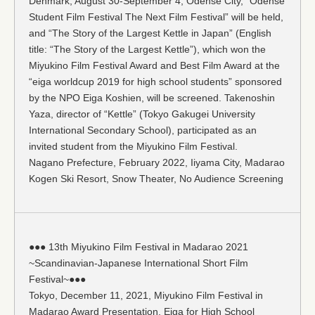
Denmark, August 30-September 4, Odense City, “Odense
Student Film Festival The Next Film Festival” will be held,
and “The Story of the Largest Kettle in Japan” (English
title: “The Story of the Largest Kettle”), which won the
Miyukino Film Festival Award and Best Film Award at the
“eiga worldcup 2019 for high school students” sponsored
by the NPO Eiga Koshien, will be screened. Takenoshin
Yaza, director of “Kettle” (Tokyo Gakugei University
International Secondary School), participated as an
invited student from the Miyukino Film Festival.
Nagano Prefecture, February 2022, Iiyama City, Madarao
Kogen Ski Resort, Snow Theater, No Audience Screening
●●● 13th Miyukino Film Festival in Madarao 2021
~Scandinavian-Japanese International Short Film
Festival~●●●
Tokyo, December 11, 2021, Miyukino Film Festival in
Madarao Award Presentation, Eiga for High School