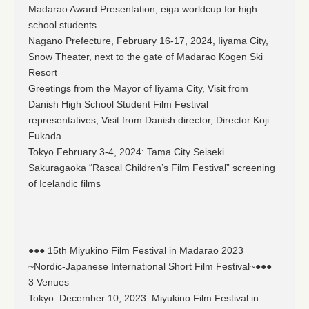
Madarao Award Presentation, eiga worldcup for high
school students
Nagano Prefecture, February 16-17, 2024, Iiyama City,
Snow Theater, next to the gate of Madarao Kogen Ski
Resort
Greetings from the Mayor of Iiyama City, Visit from
Danish High School Student Film Festival
representatives, Visit from Danish director, Director Koji
Fukada
Tokyo February 3-4, 2024: Tama City Seiseki
Sakuragaoka “Rascal Children’s Film Festival” screening
of Icelandic films
●●● 15th Miyukino Film Festival in Madarao 2023
~Nordic-Japanese International Short Film Festival~●●●
3 Venues
Tokyo: December 10, 2023: Miyukino Film Festival in