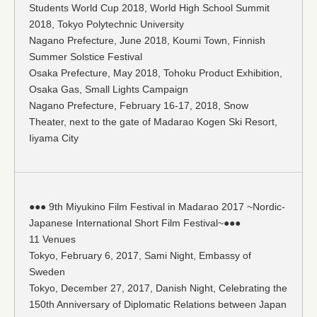
Students World Cup 2018, World High School Summit
2018, Tokyo Polytechnic University
Nagano Prefecture, June 2018, Koumi Town, Finnish
Summer Solstice Festival
Osaka Prefecture, May 2018, Tohoku Product Exhibition,
Osaka Gas, Small Lights Campaign
Nagano Prefecture, February 16-17, 2018, Snow
Theater, next to the gate of Madarao Kogen Ski Resort,
Iiyama City
●●● 9th Miyukino Film Festival in Madarao 2017 ~Nordic-
Japanese International Short Film Festival~●●●
11 Venues
Tokyo, February 6, 2017, Sami Night, Embassy of
Sweden
Tokyo, December 27, 2017, Danish Night, Celebrating the
150th Anniversary of Diplomatic Relations between Japan