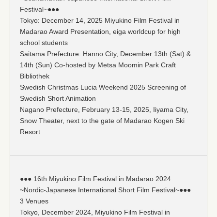
Festival~●●●
Tokyo: December 14, 2025 Miyukino Film Festival in
Madarao Award Presentation, eiga worldcup for high
school students
Saitama Prefecture: Hanno City, December 13th (Sat) &
14th (Sun) Co-hosted by Metsa Moomin Park Craft
Bibliothek
Swedish Christmas Lucia Weekend 2025 Screening of
Swedish Short Animation
Nagano Prefecture, February 13-15, 2025, Iiyama City,
Snow Theater, next to the gate of Madarao Kogen Ski
Resort
●●● 16th Miyukino Film Festival in Madarao 2024
~Nordic-Japanese International Short Film Festival~●●●
3 Venues
Tokyo, December 2024, Miyukino Film Festival in