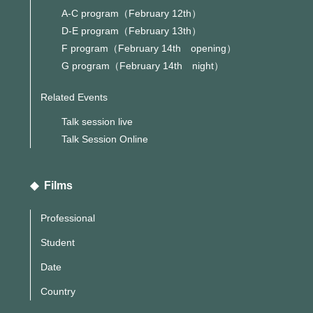
A-C program（February 12th）
D-E program（February 13th）
F program（February 14th opening）
G program（February 14th night）
Related Events
Talk session live
Talk Session Online
◆ Films
Professional
Student
Date
Country