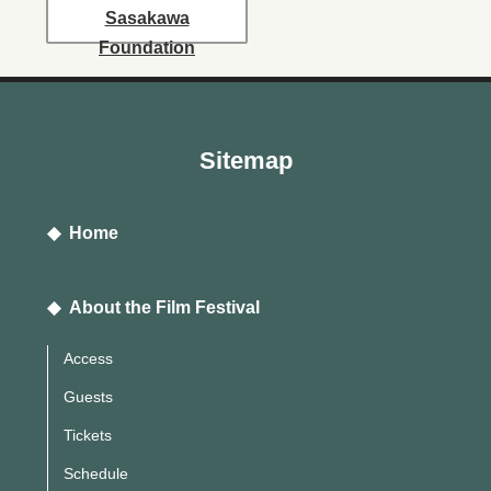
Sasakawa
Foundation
Sitemap
◆ Home
◆ About the Film Festival
Access
Guests
Tickets
Schedule