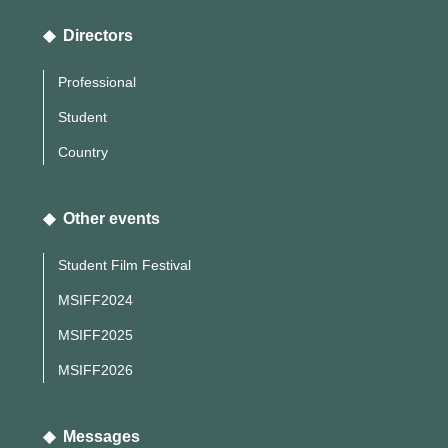
◆ Directors
Professional
Student
Country
◆ Other events
Student Film Festival
MSIFF2024
MSIFF2025
MSIFF2026
◆ Messages