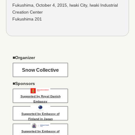
Fukushima, October 4, 2015, Iwaki City, Iwaki Industrial
Creation Center
Fukushima 201
■Organizer
Snow Collective
■Sponsors
Supported by Royal Danish
Embassy
Supported by Embassy of
Finland in Japan
Supported by Embassy of