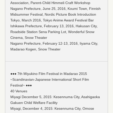
Association, Parent-Child Himmeli Craft Workshop
Nagano Prefecture, June 25, 2016, Koumi Town, Finnish
Midsummer Festival, Nordic Picture Book Introduction
Tokyo, March 2016, Tokyo Anime Award Festival Bar
Ishikawa Prefecture, February 13, 2016, Hakusan City,
Roadside Station Sena Parking Lot, Wonderful Snow
Cinema, Snow Theater
Nagano Prefecture, February 12-13, 2016, Iiyama City,
Madarao Kogen, Snow Theater
●●● 7th Miyukino Film Festival in Madarao 2015
~Scandinavian-Japanese International Short Film
Festival~ ●●●
40 Venues
Miyagi December 5, 2015: Kesennuma City, Asahigaoka
Gakuen Child Welfare Facility
Miyagi, December 4, 2015: Kesennuma City, Omose