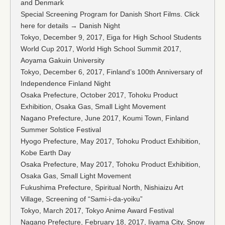
and Denmark
Special Screening Program for Danish Short Films. Click
here for details → Danish Night
Tokyo, December 9, 2017, Eiga for High School Students
World Cup 2017, World High School Summit 2017,
Aoyama Gakuin University
Tokyo, December 6, 2017, Finland’s 100th Anniversary of
Independence Finland Night
Osaka Prefecture, October 2017, Tohoku Product
Exhibition, Osaka Gas, Small Light Movement
Nagano Prefecture, June 2017, Koumi Town, Finland
Summer Solstice Festival
Hyogo Prefecture, May 2017, Tohoku Product Exhibition,
Kobe Earth Day
Osaka Prefecture, May 2017, Tohoku Product Exhibition,
Osaka Gas, Small Light Movement
Fukushima Prefecture, Spiritual North, Nishiaizu Art
Village, Screening of “Sami-i-da-yoiku”
Tokyo, March 2017, Tokyo Anime Award Festival
Nagano Prefecture, February 18, 2017, Iiyama City, Snow