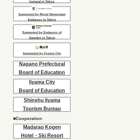
Iceland in Tokyo
Supported by Royal Norwegian
Embassy in Tokyo
Supported by Embassy of
Sweden in Tokyo
Supported by Iiyama City
Nagano Prefectural
Board of Education
Iiyama City
Board of Education
Shinshu Iiyama
Tourism Bureau
■Cooperation
Madarao Kogen
Hotel・Ski Resort