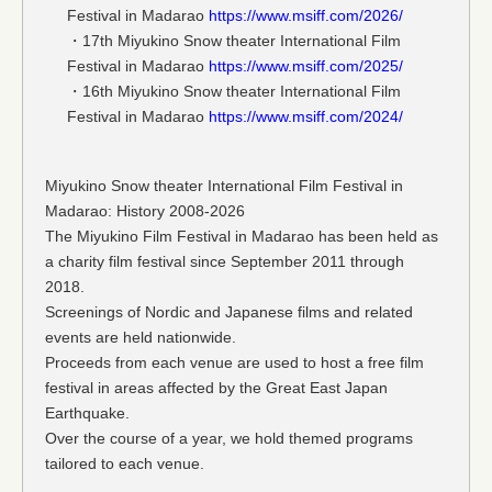
Festival in Madarao
https://www.msiff.com/2026/
・17th Miyukino Snow theater International Film
Festival in Madarao
https://www.msiff.com/2025/
・16th Miyukino Snow theater International Film
Festival in Madarao
https://www.msiff.com/2024/
Miyukino Snow theater International Film Festival in
Madarao: History 2008-2026
The Miyukino Film Festival in Madarao has been held as
a charity film festival since September 2011 through
2018.
Screenings of Nordic and Japanese films and related
events are held nationwide.
Proceeds from each venue are used to host a free film
festival in areas affected by the Great East Japan
Earthquake.
Over the course of a year, we hold themed programs
tailored to each venue.