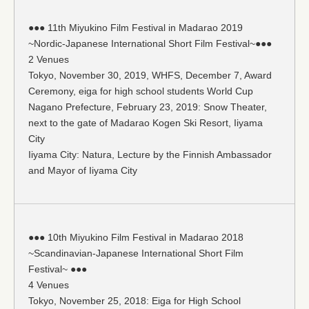
●●● 11th Miyukino Film Festival in Madarao 2019
~Nordic-Japanese International Short Film Festival~●●●
2 Venues
Tokyo, November 30, 2019, WHFS, December 7, Award
Ceremony, eiga for high school students World Cup
Nagano Prefecture, February 23, 2019: Snow Theater,
next to the gate of Madarao Kogen Ski Resort, Iiyama
City
Iiyama City: Natura, Lecture by the Finnish Ambassador
and Mayor of Iiyama City
●●● 10th Miyukino Film Festival in Madarao 2018
~Scandinavian-Japanese International Short Film
Festival~ ●●●
4 Venues
Tokyo, November 25, 2018: Eiga for High School