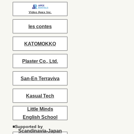
Video Apex Inc.
les contes
KATOMOKKO
Plaster Co., Ltd.
San-En Terraviva
Kasual Tech
Little Minds
English School
■Supported by
Scandinavia-Japan