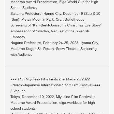
Madarao Award Presentation, Eiga World Cup for High
School Students
Saitama Prefecture: Hanno City, December 9 (Sat) & 10
(Sun): Metsa Moomin Park, Craft Bibliotheque
Screening of “Karl-Bertil-Jonsson’s Christmas Eve Story”
Ambassador of Sweden, Request of the Swedish
Embassy
Nagano Prefecture, February 24-25, 2023, Iiyama City,
Madarao Kogen Ski Resort, Snow Theater, Screening
with Audience
●●● 14th Miyukino Film Festival in Madarao 2022
~Nordic-Japanese International Short Film Festival~●●●
3 Venues
Tokyo, December 10, 2022, Miyukino Film Festival in
Madarao Award Presentation, eiga worldcup for high
school students