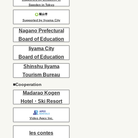
Sweden in Tokyo
Supported by Iiyama City
Nagano Prefectural
Board of Education
Iiyama City
Board of Education
Shinshu Iiyama
Tourism Bureau
■Cooperation
Madarao Kogen
Hotel・Ski Resort
Video Apex Inc.
les contes