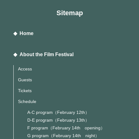
Sitemap
◆ Home
◆ About the Film Festival
Access
Guests
Tickets
Schedule
A-C program（February 12th）
D-E program（February 13th）
F program（February 14th opening）
G program（February 14th night）