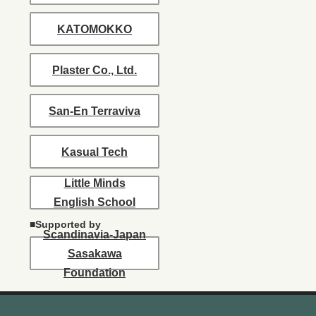
KATOMOKKO
Plaster Co., Ltd.
San-En Terraviva
Kasual Tech
Little Minds
English School
■Supported by
Scandinavia-Japan
Sasakawa
Foundation