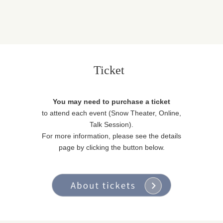
Ticket
You may need to purchase a ticket
to attend each event (Snow Theater, Online,
Talk Session).
For more information, please see the details
page by clicking the button below.