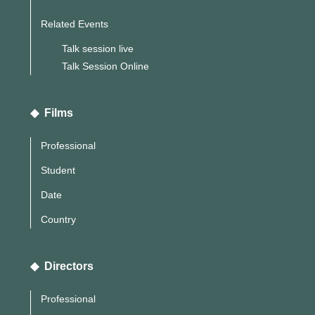
Related Events
Talk session live
Talk Session Online
◆ Films
Professional
Student
Date
Country
◆ Directors
Professional