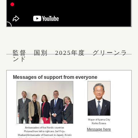
監督 国別 2025年度 グリーンラ
ンド
Messages of support from everyone
Mayor of Iiyama City
Kishio Ezawa
Ambassadors of five Nordic countries
Message here
Pictured from left to right are: Jarl Frijs-
Madsen(Ambassador of Denmark to Japan), Kristin