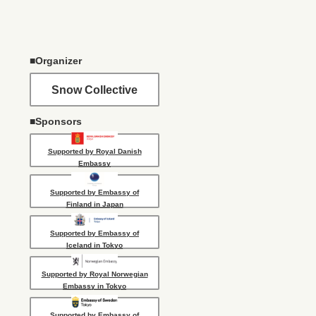
■Organizer
Snow Collective
■Sponsors
Supported by Royal Danish
Embassy
Supported by Embassy of
Finland in Japan
Supported by Embassy of
Iceland in Tokyo
Supported by Royal Norwegian
Embassy in Tokyo
Supported by Embassy of