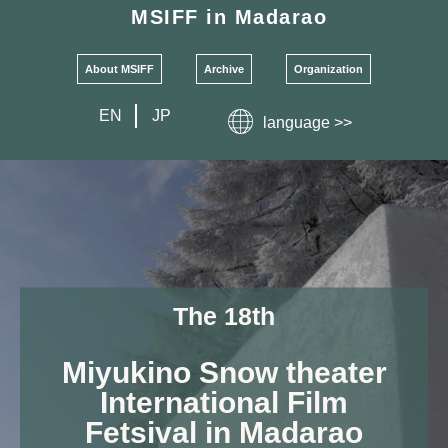
MSIFF
in Madarao
About MSIFF
Archive
Organization
EN
JP
language >>
The 18th
Miyukino Snow theater
International Film
Fetsival
in
Madarao