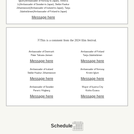
Iglum(Ambassador of Norway to Japan), Viktoria
Li(Ambassador of Sweden to Japan), Stefán Haukur
Jóhannesson(Ambassador of Iceland to Japan), Tanja
Jääskeläinen(Ambassador of Finland to Japan)
Message here
※This is a comment from the 2024 film festival.
Ambassador of Denmark
Ambassador of Finland
Peter Taksøe-Jensen
Tanja Jääskeläinen
Message here
Message here
Ambassador of Iceland
Ambassador of Norway
Stefán Haukur Jóhannesson
Kristin Iglum
Message here
Message here
Ambassador of Sweden
Mayor of Iiyama City
Pereric Högberg
Kishio Ezawa
Message here
Message here
Schedule