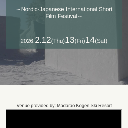
​～Nordic-Japanese International Short
Film Festival～
2
12
13
14
2026.
.
(Thu)
(Fri)
(Sat)
Venue provided by: Madarao Kogen Ski Resort