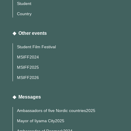
Student
Country
◆ Other events
Student Film Festival
MSIFF2024
MSIFF2025
MSIFF2026
◆ Messages
Ambassadors of five Nordic countries2025
Mayor of Iiyama City2025